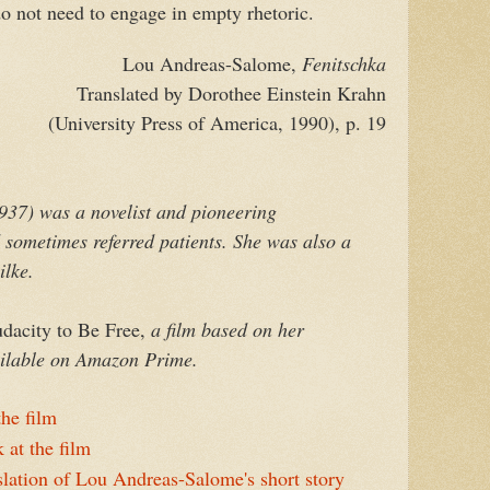
 not need to engage in empty rhetoric.
Lou Andreas-Salome,
Fenitschka
Translated by Dorothee Einstein Krahn
(University Press of America, 1990), p. 19
37) was a novelist and pioneering
sometimes referred patients. She was also a
ilke.
acity to Be Free,
a film based on her
vailable on Amazon Prime.
he film
 at the film
slation of Lou Andreas-Salome's short story