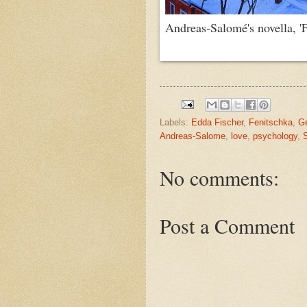
Andreas-Salomé's novella, 'Fe
Labels:
Edda Fischer
,
Fenitschka
,
Ge
Andreas-Salome
,
love
,
psychology
,
No comments:
Post a Comment