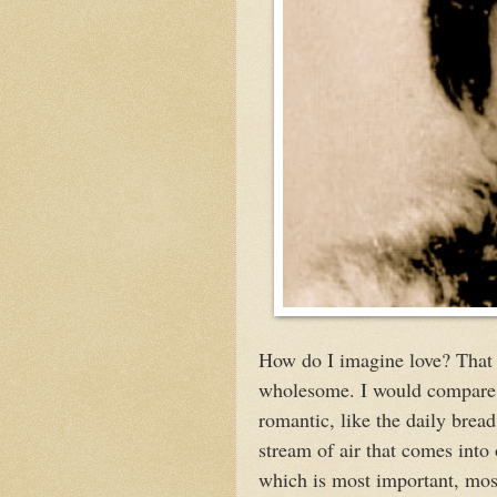
How do I imagine love? That 
wholesome. I would compare i
romantic, like the daily bread 
stream of air that comes into 
which is most important, mos