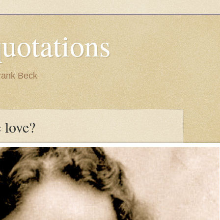
quotations
rank Beck
 love?