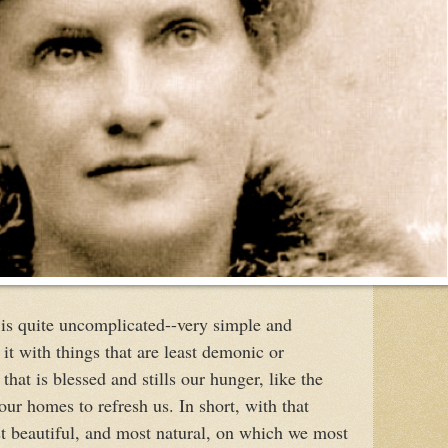
is quite uncomplicated--very simple and
t with things that are least demonic or
that is blessed and stills our hunger, like the
our homes to refresh us. In short, with that
t beautiful, and most natural, on which we most