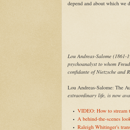
depend and about which we do
Lou Andreas-Salome (1861-19
psychoanalyst to whom Freud 
confidante of Nietzsche and R
Lou Andreas-Salome: The Aud
extraordinary life, is now a
VIDEO: How to stream t
A behind-the-scenes look
Raleigh Whitinger's tran