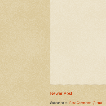
Newer Post
Subscribe to:
Post Comments (Atom)