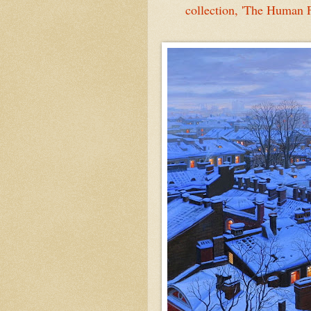
collection, 'The Human 