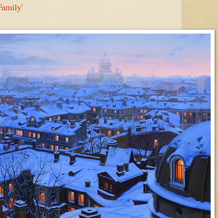
Family'