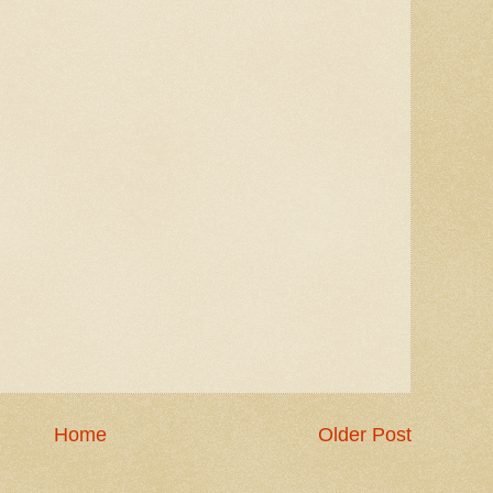
Home
Older Post