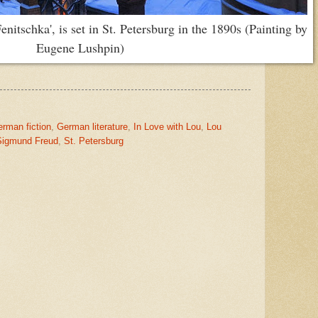
nitschka', is set in St. Petersburg in the 1890s (Painting by
Eugene Lushpin)
rman fiction
,
German literature
,
In Love with Lou
,
Lou
Sigmund Freud
,
St. Petersburg