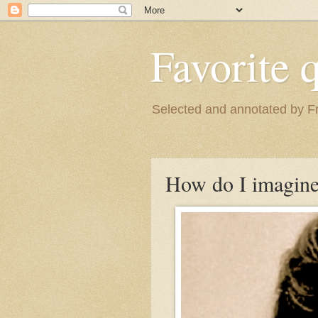
Favorite 
Selected and annotated by F
How do I imagine